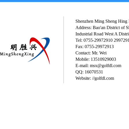
Shenzhen Ming Sheng Hing P
Address: Bao'an District of
Industrial Road West A Distri
Tel: 0755-29972910 299729
Fax: 0755-29972913
Contact: Mr. Wei
Mobile: 13510929003
E-mail: msx@golfdl.com
QQ: 16070531
Website: //golfdl.com