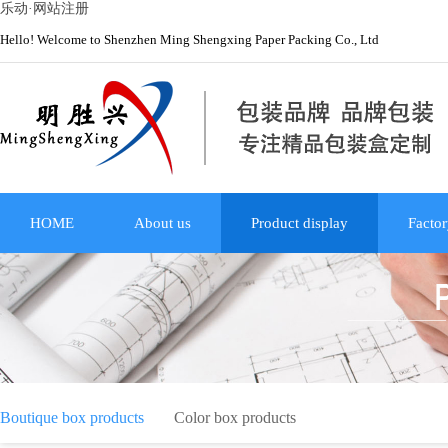
乐动·网站注册
Hello! Welcome to Shenzhen Ming Shengxing Paper Packing Co., Ltd
HOME
About us
Product display
Factor
Boutique box products
Color box products