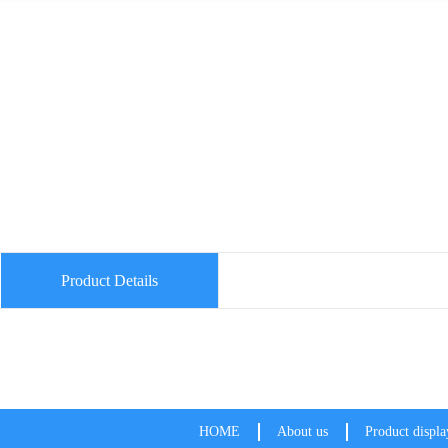
Product Details
HOME
About us
Product displa