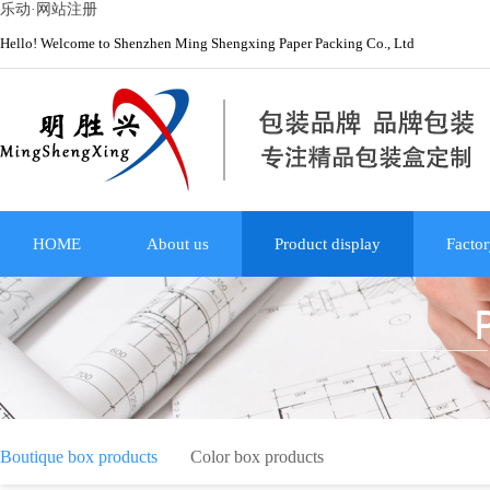
乐动·网站注册
Hello! Welcome to Shenzhen Ming Shengxing Paper Packing Co., Ltd
HOME
About us
Product display
Factor
Boutique box products
Color box products