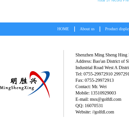
Total 57 record
Pre
HOME
About us
Product displa
Shenzhen Ming Sheng Hing P
Address: Bao'an District of
Industrial Road West A Distri
Tel: 0755-29972910 299729
Fax: 0755-29972913
Contact: Mr. Wei
Mobile: 13510929003
E-mail: msx@golfdl.com
QQ: 16070531
Website: //golfdl.com