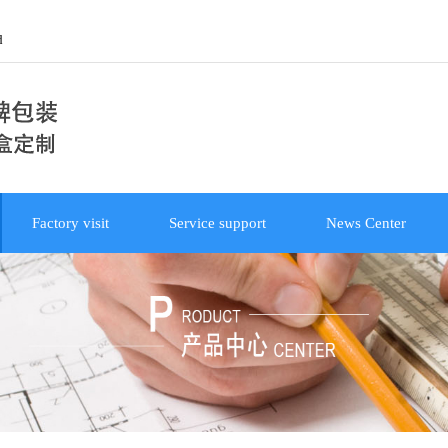
d
Factory visit
Service support
News Center