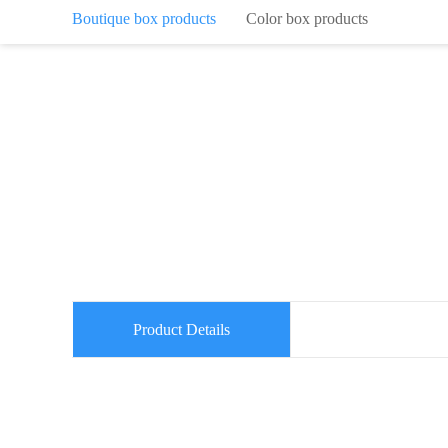
Boutique box products
Color box products
Product Details