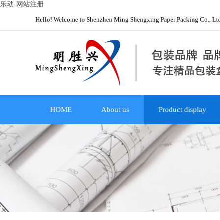
乐动·网站注册
Hello! Welcome to Shenzhen Ming Shengxing Paper Packing Co., Lt
HOME
About us
Product display