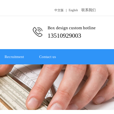
联系我们
中文版
|
English
Box design custom hotline
13510929003
Recruitment
Contact us