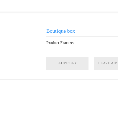
Boutique box
Product Features
ADVISORY
LEAVE A 