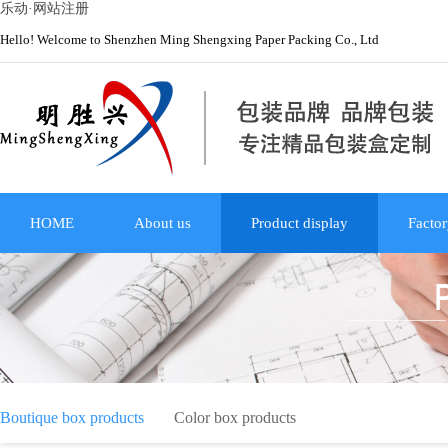
乐动·网站注册
Hello! Welcome to Shenzhen Ming Shengxing Paper Packing Co., Ltd
HOME
About us
Product display
Factor
Boutique box products
Color box products