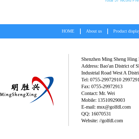
Total 57 record
Pre
HOME
About us
Product displa
Shenzhen Ming Sheng Hing P
Address: Bao'an District of
Industrial Road West A Distri
Tel: 0755-29972910 299729
Fax: 0755-29972913
Contact: Mr. Wei
Mobile: 13510929003
E-mail: msx@golfdl.com
QQ: 16070531
Website: //golfdl.com