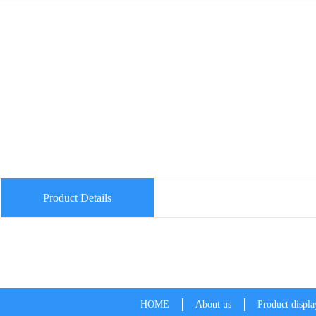
Product Details
HOME
About us
Product displa