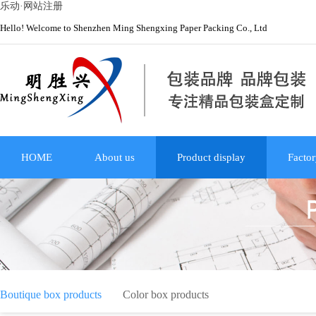
乐动·网站注册
Hello! Welcome to Shenzhen Ming Shengxing Paper Packing Co., Ltd
HOME
About us
Product display
Factor
Boutique box products
Color box products