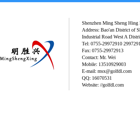
Shenzhen Ming Sheng Hing P
Address: Bao'an District of
Industrial Road West A Distri
Tel: 0755-29972910 299729
Fax: 0755-29972913
Contact: Mr. Wei
Mobile: 13510929003
E-mail: msx@golfdl.com
QQ: 16070531
Website: //golfdl.com