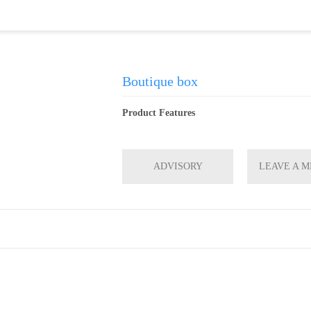
Boutique box
Product Features
ADVISORY
LEAVE A 