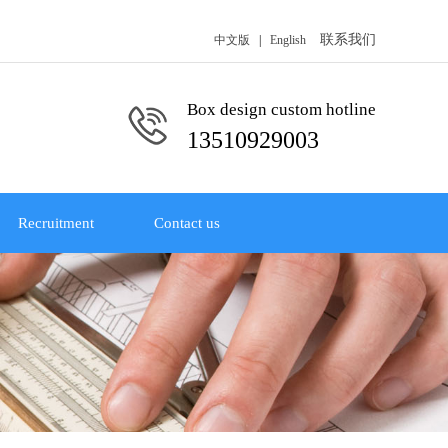
联系我们
中文版
|
English
Box design custom hotline
13510929003
Recruitment
Contact us