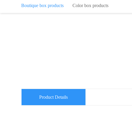
Boutique box products
Color box products
Product Details