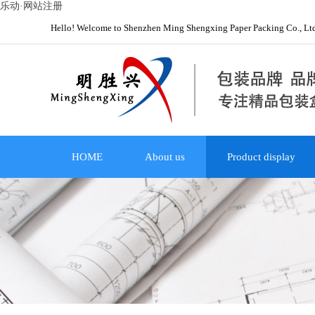
乐动·网站注册
Hello! Welcome to Shenzhen Ming Shengxing Paper Packing Co., Lt
HOME
About us
Product display