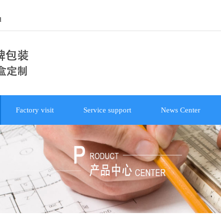
d
Factory visit
Service support
News Center