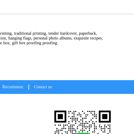
er hardcover, paperback,
ion, hanging flags, personal photo albums, exquisite recipes,
ing, all kinds of color box, gift box proofing proofing.
Recruitment
Contact us