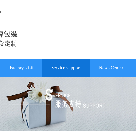
d
Factory visit
Service support
News Center