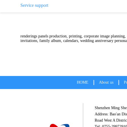
Service support
Color printing, color prin
renderings panels production, printing, corporate image planning,
invitations, family album, calendars, wedding anniversar
HOME
About us
P
Shenzhen Ming Shen
Address: Bao'an Dis
Road West A Distric
Tel: 0755-2997291