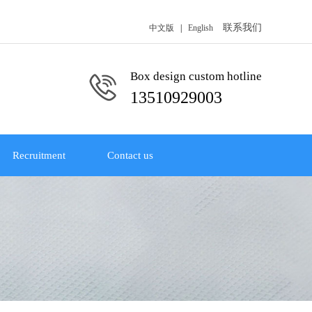
联系我们
中文版
|
English
Box design custom hotline
13510929003
Recruitment
Contact us