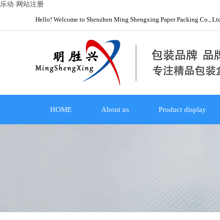
乐动·网站注册
Hello! Welcome to Shenzhen Ming Shengxing Paper Packing Co., Lt
HOME
About us
Product display