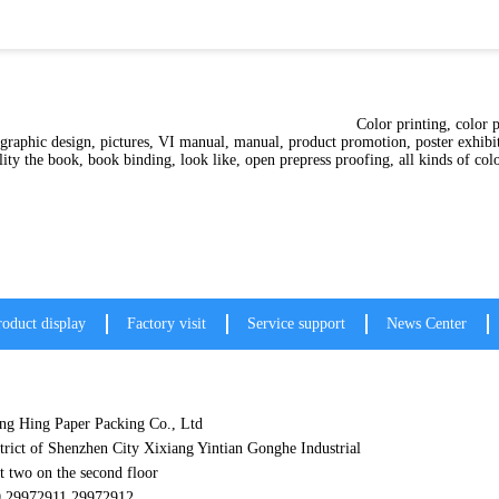
ting, traditional printing, tend
 graphic design, pictures, VI manual, manual, product promotion, poster exhibit
y personality the book, book binding, look like, open prepress proof
roduct display
Factory visit
Service support
News Center
g Hing Paper Packing Co., Ltd
trict of Shenzhen City Xixiang Yintian Gonghe Industrial
t two on the second floor
0 29972911 29972912