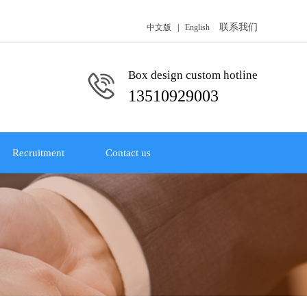
联系我们
中文版
|
English
Box design custom hotline
13510929003
Recruitment
Contact us