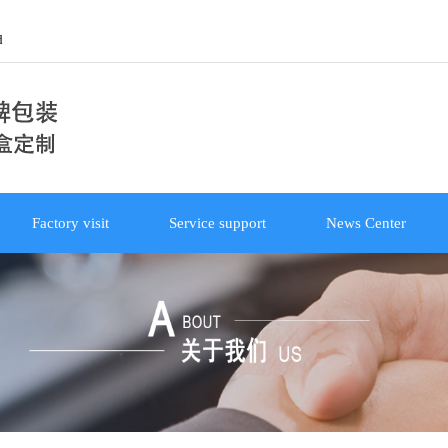
d
Factory visit
Service support
News Center