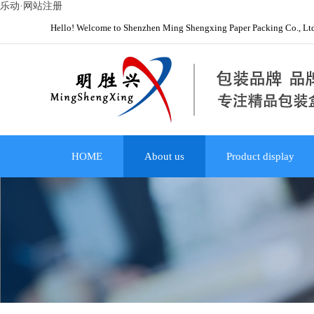
乐动·网站注册
Hello! Welcome to Shenzhen Ming Shengxing Paper Packing Co., Lt
HOME
About us
Product display