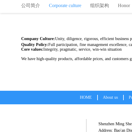
公司简介
Corporate culture
组织架构
Honor
Company Culture:
Unity, diligence, rigorous, efficient business
Quality Policy:
Full participation, fine management excellence, ca
Core values:
Integrity, pragmatic, service, win-win situation
We have high-quality products, affordab
HOME
About us
P
Shenzhen Ming Shen
Address: Bao'an Dis