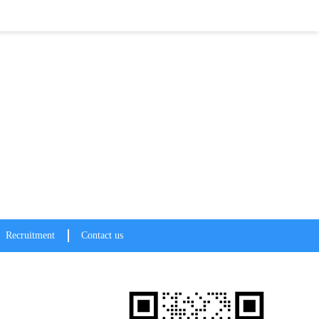
te a win-win!
Recruitment
Contact us