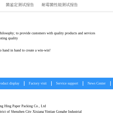
菌鉴定测试报告
耐霉菌性能测试报告
 philosophy; to provide customers with quality products and services
sting quality
le prices, and customers go hand in hand to crea
roduct display
Factory visit
Service support
News Center
g Hing Paper Packing Co., Ltd
trict of Shenzhen City Xixiang Yintian Gonghe Industrial